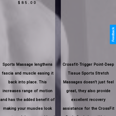
$85.00
Feedback
Sports Massage lengthens
Crossfit-Trigger Point-Deep
fascia and muscle easing it
Tissue Sports Stretch
back into place. This
Massages doesn't just feel
increases range of motion
great, they also provide
and has the added benefit of
excellent recovery
making your muscles look
assistance for the CrossFit