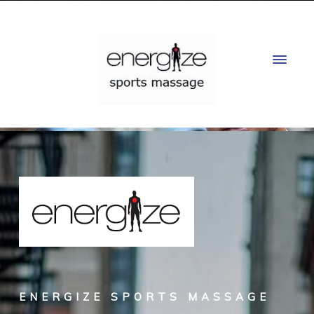
ENERGIZE SPORTS MASSAGE