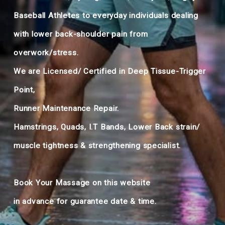
Baseball Athletes to everyday individuals dealing
with lower back-shoulder pain from
overwork/stress.
We are Licensed/ Certified in Deep Tissue-Trigger
Point,
Runner Maintenance Repair.
Hamstrings, Quads, I.T Bands, Lower Back strain/
muscle tightness & strengthening specialist.
Book Your Massage on this website
in advance for guarantee date & time.