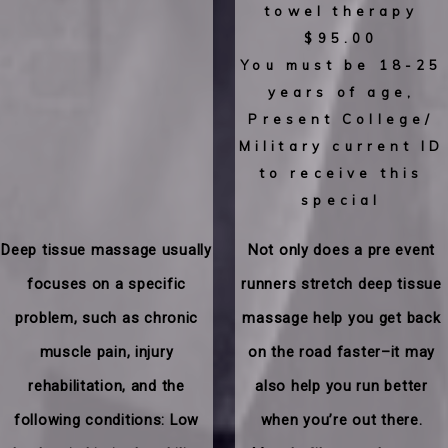
towel therapy
$95.00
You must be 18-25
years of age,
Present College/
Military current ID
to receive this
special
​Deep tissue massage usually
​Not only does a pre event
focuses on a specific
runners stretch deep tissue
problem, such as chronic
massage help you get back
muscle pain, injury
on the road faster–it may
rehabilitation, and the
also help you run better
following conditions: Low
when you’re out there.