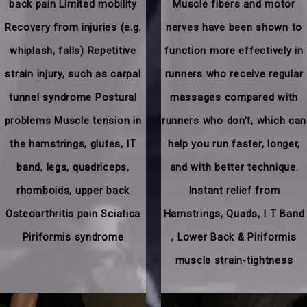
back pain Limited mobility
Muscle fibers and motor
Recovery from injuries (e.g.
nerves have been shown to
whiplash, falls) Repetitive
function more effectively in
strain injury, such as carpal
runners who receive regular
tunnel syndrome Postural
massages compared with
problems Muscle tension in
runners who don’t, which can
the hamstrings, glutes, IT
help you run faster, longer,
band, legs, quadriceps,
and with better technique.
rhomboids, upper back
Instant relief from
Osteoarthritis pain Sciatica
Hamstrings, Quads, I T Band
Piriformis syndrome
, Lower Back & Piriformis
muscle strain-tightness