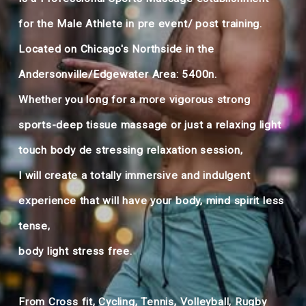
for the Male Athlete in pre event/ post training.
Located on Chicago's Northside in the
Andersonville/Edgewater Area: 5400n.
Whether you long for a more vigorous strong
sports-deep tissue massage or just a relaxing light
touch body de stressing relaxation session,
I will create a totally immersive and indulgent
experience that will have your body, mind spirit less
tense,
body light stress free. ​
From Cross fit, Cycling, Tennis, Volleyball, Rugby