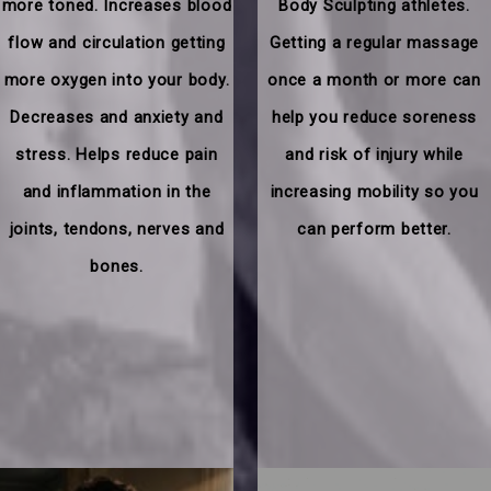
more toned. Increases blood
Body Sculpting athletes.
flow and circulation getting
Getting a regular massage
more oxygen into your body.
once a month or more can
Decreases and anxiety and
help you reduce soreness
stress. Helps reduce pain
and risk of injury while
and inflammation in the
increasing mobility so you
joints, tendons, nerves and
can perform better.
bones.