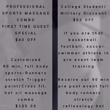
PROFESSIONAL
College Student/
SPORTS MASSAGE
Military Discount
COMBO
$50 OFF
FIRST TIME GUEST
SPECIAL
If you are that
$40 OFF
basketball.
football, soccer.
swimmer athlete in
Customized
pre event team
90 min. full body
training
sports-Runners
stretch Trigger
Receive our 90 min
point/Cross fit,
pre post event full
hot oil massage
body runners
combo
stretch
$105.00
reflexology hot