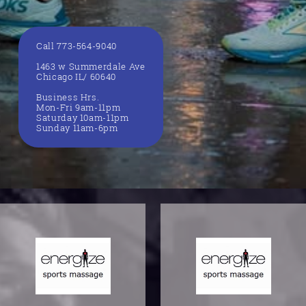
Call 773-564-9040
1463 w Summerdale Ave
Chicago IL/ 60640
Business Hrs.
Mon-Fri 9am-11pm
Saturday 10am-11pm
Sunday 11am-6pm