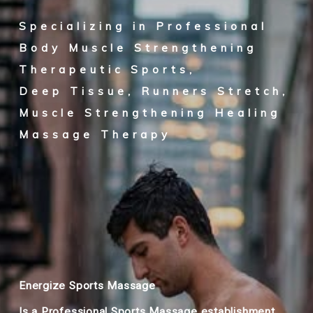
Specializing in Professional
Body Muscle Strengthening
Therapeutic Sports,
Deep Tissue, Runners Stretch,
Muscle Strengthening Healing
Massage Therapy
Energize Sports Massage
Is a Professional Sports Massage establishment