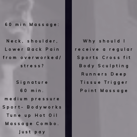
60 min Massage:
Neck, shoulder,
Why should I
Lower Back Pain
receive a regular
from overworked/
Sports Cross fit
stress?
Body Sculpting
Runners Deep
Signature
Tissue Trigger
60 min.
Point Massage
medium pressure
Sport- Bodyworks
Tune up Hot Oil
Massage Combo.
Just pay